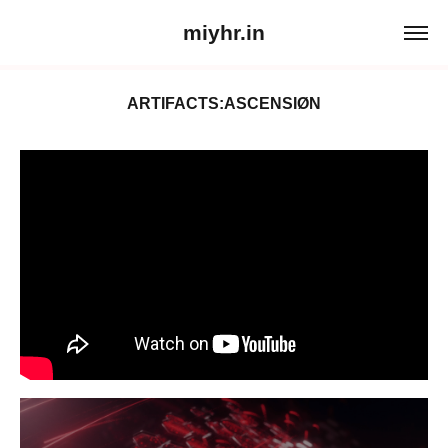
miyhr.in
ARTIFACTS:ASCENSIØN