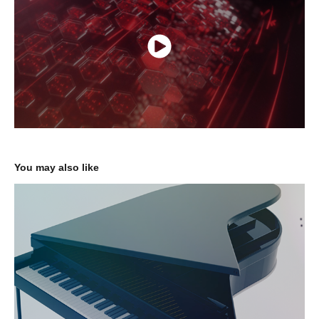
You may also like